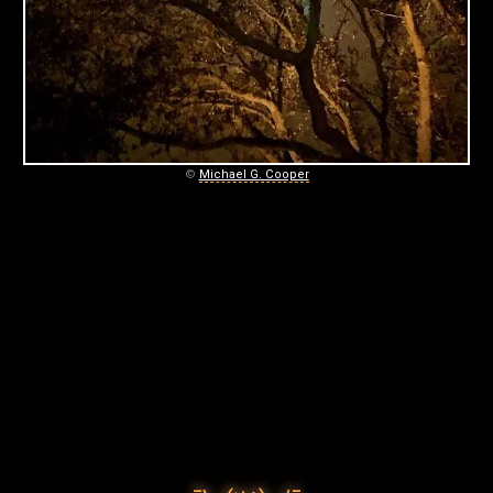
C
O
O
P
E
©
Michael G. Cooper
R
P
H
O
T
O
G