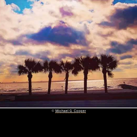
©
Michael G. Cooper