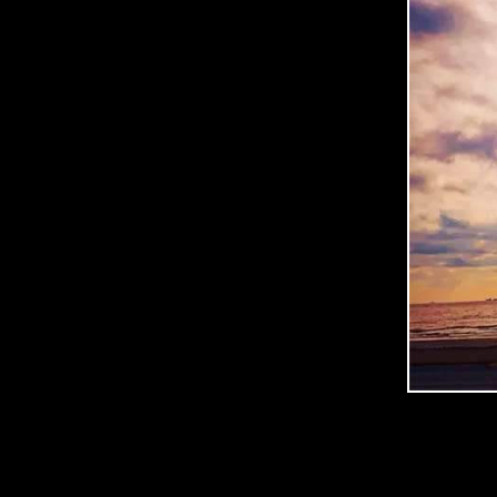
C
O
O
P
E
R
P
H
O
T
O
G