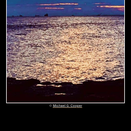
C
O
O
P
E
R
P
H
O
T
©
Michael G. Cooper
O
G