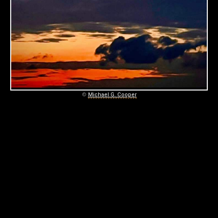
C
O
O
P
E
R
©
Michael G. Cooper
P
H
O
T
O
G