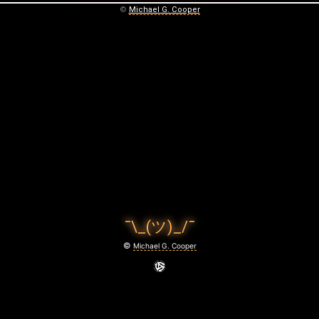
©
Michael G. Cooper
¯\_(ツ)_/¯
©
Michael G. Cooper