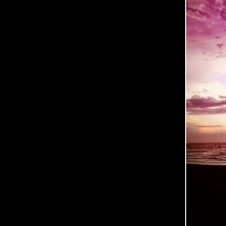
C
O
O
P
E
R
P
H
O
T
O
G