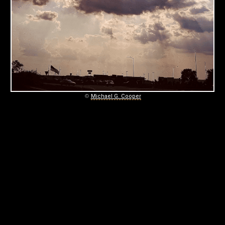
C
O
O
P
E
R
©
Michael G. Cooper
P
H
O
T
O
G