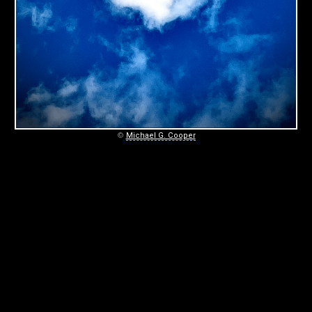
C
O
O
P
E
R
©
Michael G. Cooper
P
H
O
T
O
G