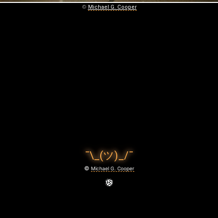
©
Michael G. Cooper
¯\_(ツ)_/¯
©
Michael G. Cooper