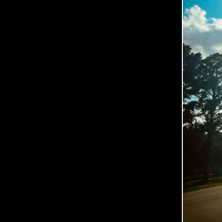
O
O
P
E
R
P
H
O
T
O
G
R