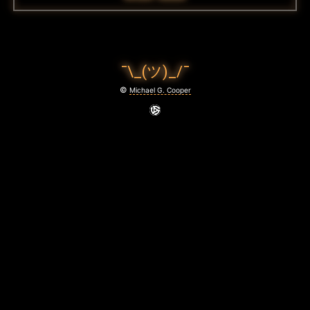
¯\_(ツ)_/¯
©
Michael G. Cooper