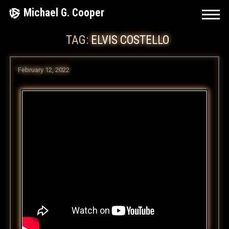
Skip
Michael G. Cooper
to
TAG:
ELVIS COSTELLO
content
February 12, 2022