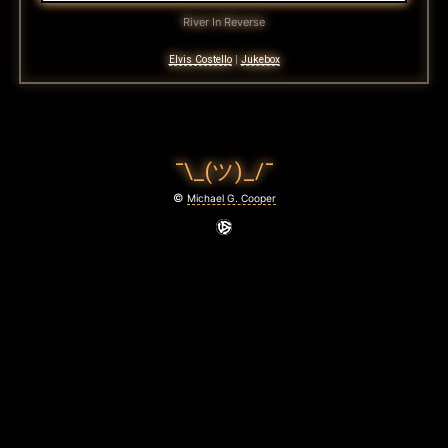
River In Reverse
Elvis Costello
|
Jukebox
¯\_(ツ)_/¯
©
Michael G. Cooper