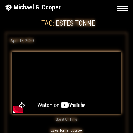
Skip
Michael G. Cooper
to
TAG:
ESTES TONNE
content
April 18, 2020
Spirit Of Time
Estes Tonne
|
Jukebox