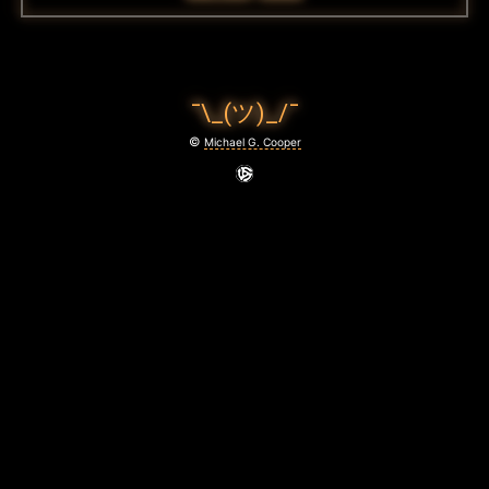
¯\_(ツ)_/¯
©
Michael G. Cooper