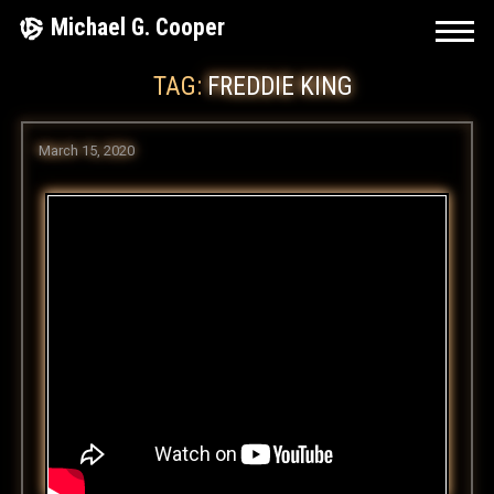
Skip
Michael G. Cooper
to
TAG:
FREDDIE KING
content
March 15, 2020