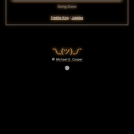
Going Down
Freddie King
|
Jukebox
¯\_(ツ)_/¯
©
Michael G. Cooper