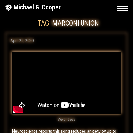
Skip
Michael G. Cooper
to
TAG:
MARCONI UNION
content
April 29, 2020
Weightless
Neuroscience reports this song reduces anxiety by up to