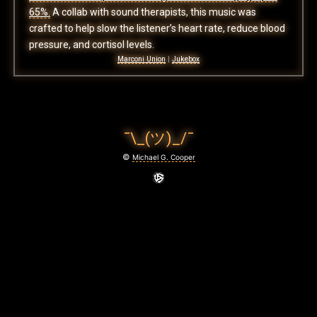
65%.
A collab with sound therapists, this music was
crafted to help slow the listener’s heart rate, reduce blood
pressure, and cortisol levels.
Marconi Union
|
Jukebox
¯\_(ツ)_/¯
©
Michael G. Cooper