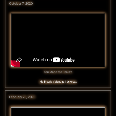
October 7, 2020
You Made Me Realize
My Bloody Valentine
|
Jukebox
February 23, 2020