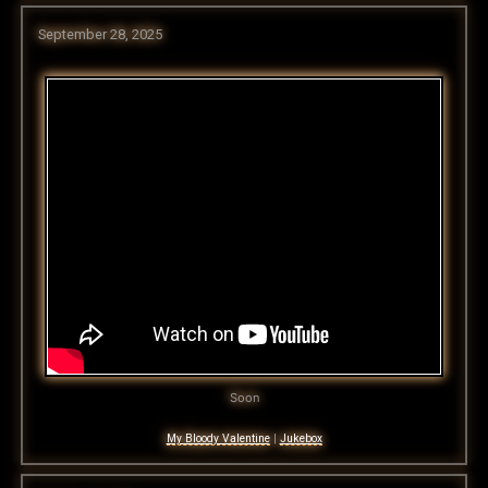
September 28, 2025
Soon
My Bloody Valentine
|
Jukebox