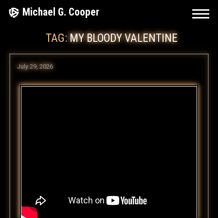
Skip
Michael G. Cooper
to
TAG:
MY BLOODY VALENTINE
content
July 29, 2026