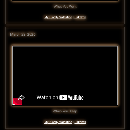
What You Want
My Bloody Valentine
|
Jukebox
March 23, 2026
When You Sleep
My Bloody Valentine
|
Jukebox