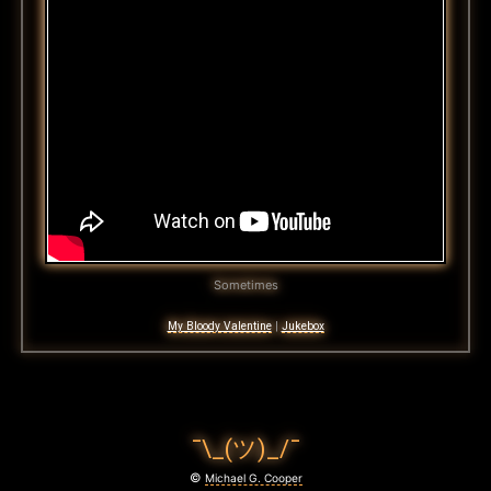
Sometimes
My Bloody Valentine
|
Jukebox
¯\_(ツ)_/¯
©
Michael G. Cooper