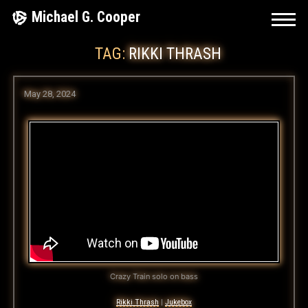
Skip
Michael G. Cooper
to
TAG:
RIKKI THRASH
content
May 28, 2024
Crazy Train solo on bass
Rikki Thrash
|
Jukebox