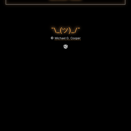
¯\_(ツ)_/¯
©
Michael G. Cooper