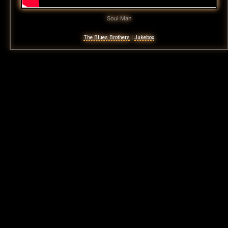
Soul Man
The Blues Brothers
|
Jukebox