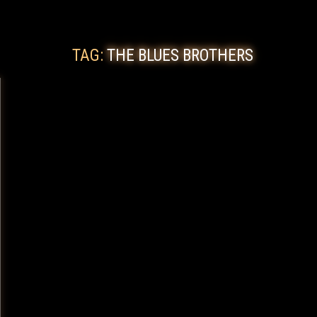
TAG:
THE BLUES BROTHERS