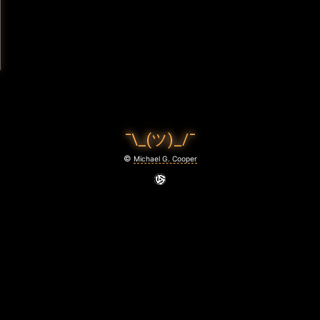
¯\_(ツ)_/¯
©
Michael G. Cooper