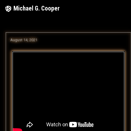
Skip
Michael G. Cooper
to
content
August 14, 2021